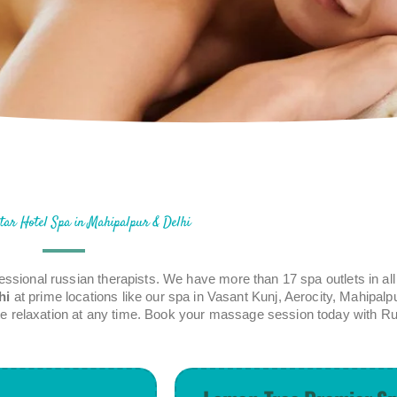
tar Hotel Spa in Mahipalpur & Delhi
essional russian therapists. We have more than 17 spa outlets in a
hi
at prime locations like our spa in Vasant Kunj, Aerocity, Mahipalp
lete relaxation at any time. Book your massage session today with Ru