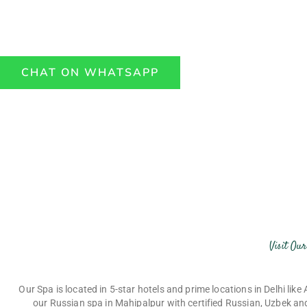
mahipalpur, Aerocity, vasant kunj, lajpat nagar and
def
top 5 star hotels.
CHAT ON WHATSAPP
Visit Ou
Our Spa is located in 5-star hotels and prime locations in Delhi lik
our
Russian spa in Mahipalpur
with certified Russian, Uzbek and