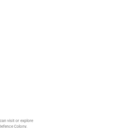
can visit or explore
 Defence Colony.