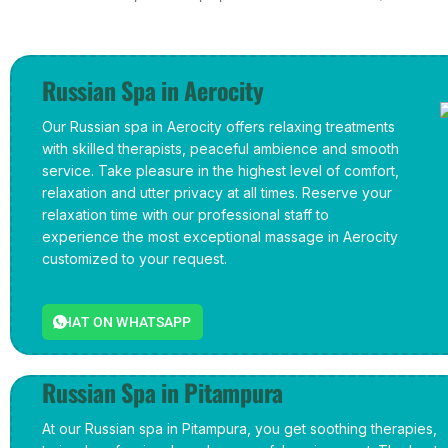
Russian Spa in Aerocity
Our Russian spa in Aerocity offers relaxing treatments
with skilled therapists, peaceful ambience and smooth
service. Take pleasure in the highest level of comfort,
relaxation and utter privacy at all times. Reserve your
relaxation time with our professional staff to
experience the most exceptional massage in Aerocity
customized to your request.
CHAT ON WHATSAPP
Russian Spa in Pitampura
At our Russian spa in Pitampura, you get soothing therapies,