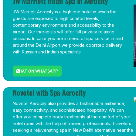
JW Marriott Hotel Spa in Aerocity
JW Marriott Aerocity is a high end hotel in which the
guests are exposed to high comfort levels,
contemporary environment and accessibility to the
airport. Our therapists will offer full privacy relaxing
sessions. In case you are in need of spa service in and
around the Delhi Airport we provide doorstep delivery
with Russian and Indian specialists.
CHAT ON WHATSAPP
Novotel with Spa Aerocity
Novotel Aerocity also provides a fashionable ambience,
easy connectivity, and sophisticated hospitality. We can
offer you complete body treatments at the comfort of your
hotel room with the help of trained professionals. Travelers
seeking a rejuvenating spa in New Delhi alternative near the