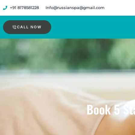
Skip
+91 8178581228
Info@russianspa@gmail.com
to
content
CALL NOW
Book 5 Sta