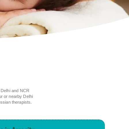
ll Delhi and NCR
ur or nearby Delhi
ssian therapists.