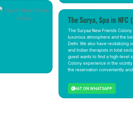
The Surya, Spa in NFC 
The Suryaa New Friends Colony i
luxurious atmosphere and the bes
Delhi. We also have revitalizing 
and Indian therapists in total sec
guest wants to find a high-level 
Colony experience in the vicinit
the reservation conveniently and 
CHAT ON WHATSAPP