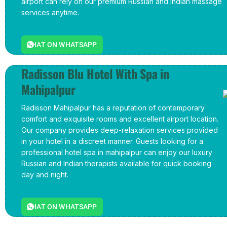
airport can rely on our premium Russian and Indian massage
services anytime.
CHAT ON WHATSAPP
Radisson Blu Hotel With Spa in
Mahipalpur
Radisson Mahipalpur has a reputation of contemporary
comfort and exquisite rooms and excellent airport location.
Our company provides deep-relaxation services provided
in your hotel in a discreet manner. Guests looking for a
professional hotel spa in mahipalpur can enjoy our luxury
Russian and Indian therapists available for quick booking
day and night.
CHAT ON WHATSAPP