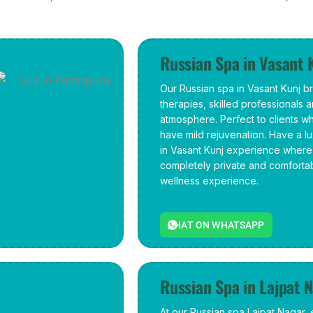
Russian Spa in Vasant 
Our Russian spa in Vasant Kunj b
therapies, skilled professionals 
atmosphere. Perfect to clients w
have mild rejuvenation. Have a 
in Vasant Kunj experience where 
completely private and comforta
wellness experience.
CHAT ON WHATSAPP
Russian Spa in Lajpat 
At our Russian spa Lajpat Nagar,