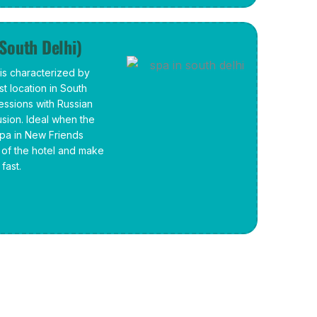
(South Delhi)
s characterized by
t location in South
sessions with Russian
lusion. Ideal when the
spa in New Friends
y of the hotel and make
fast.