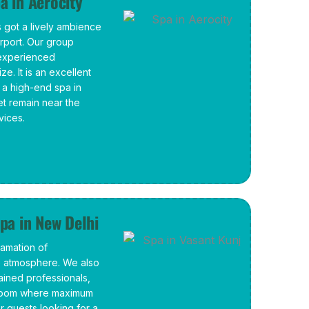
a in Aerocity
 got a lively ambience
irport. Our group
 experienced
ze. It is an excellent
 a high-end spa in
et remain near the
vices.
pa in New Delhi
amation of
e atmosphere. We also
ained professionals,
n-room where maximum
r guests looking for a