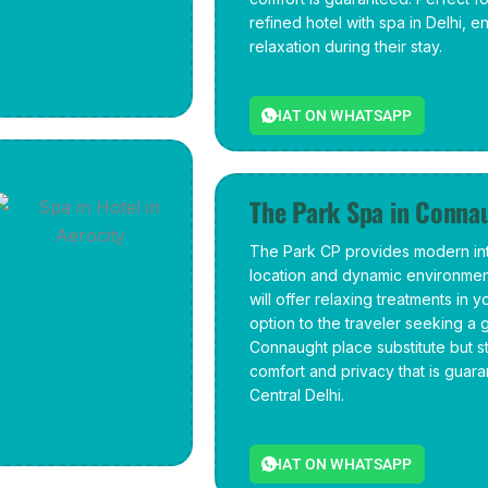
refined hotel with spa in Delhi, 
relaxation during their stay.
CHAT ON WHATSAPP
The Park Spa in Conna
The Park CP provides modern inte
location and dynamic environment
will offer relaxing treatments in y
option to the traveler seeking a 
Connaught place substitute but sti
comfort and privacy that is guara
Central Delhi.
CHAT ON WHATSAPP