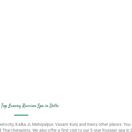
ence colony at
r Top Luxury Russian Spa in Delhi
e Aerocity, Kalka Ji, Mahipalpur, Vasant Kunj and many other places. You 
 Thai therapists. We also offer a first visit to our 5-star Russian spa in