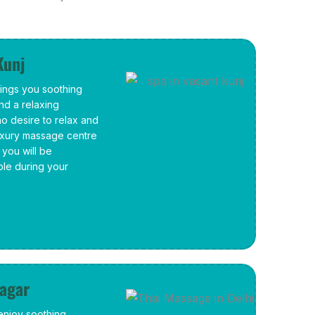
Kunj
rings you soothing
and a relaxing
ho desire to relax and
luxury massage centre
you will be
ble during your
Nagar
 enjoy soothing