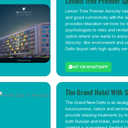
Lemon Tree Premier Sp
Lemon Tree Premier Aerocity has
and good connectivity with the a
provides relaxation services by
psychologists to relax and revitali
option where one wants to enjoy
Aerocity -like environment and y
Delhi Airport with high-quality ser
CHAT ON WHATSAPP
The Grand Hotel With S
The Grand New Delhi is an amalg
luxuriousness, nature and seren
provide relaxing treatments by tr
both Russian and Indian, and i
comfort is guaranteed. Perfect fo