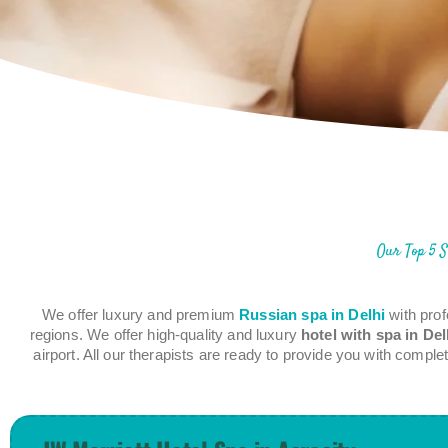
Our Top 5 S
We offer luxury and premium
Russian spa in Delhi
with prof
regions. We offer high-quality and luxury
hotel with spa in Del
airport. All our therapists are ready to provide you with comp