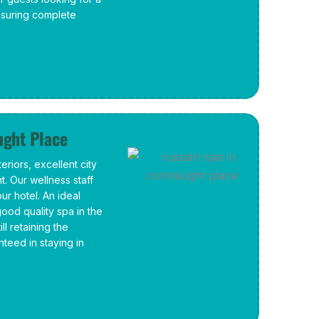
ensuring complete
ught Place
riors, excellent city
. Our wellness staff
our hotel. An ideal
good quality spa in the
ll retaining the
nteed in staying in