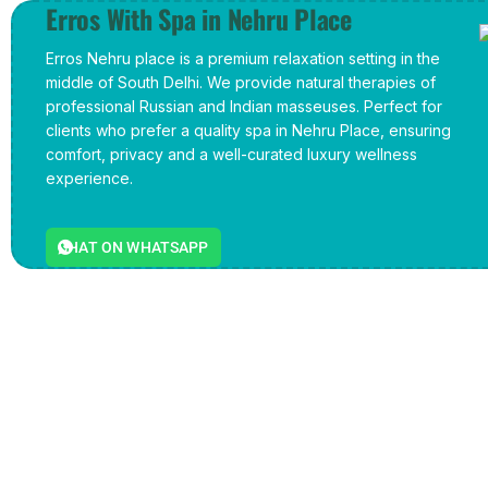
Erros With Spa in Nehru Place
Erros Nehru place is a premium relaxation setting in the
middle of South Delhi. We provide natural therapies of
professional Russian and Indian masseuses. Perfect for
clients who prefer a quality spa in Nehru Place, ensuring
comfort, privacy and a well-curated luxury wellness
experience.
CHAT ON WHATSAPP