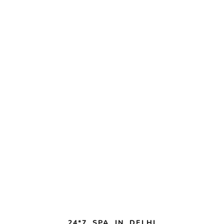
24*7 SPA IN DELHI