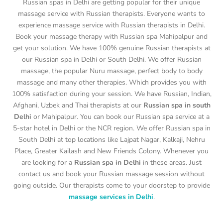
Russian spas in Delhi are getting popular for their unique
massage service with Russian therapists. Everyone wants to
experience massage service with Russian therapists in Delhi.
Book your massage therapy with Russian spa Mahipalpur and
get your solution. We have 100% genuine Russian therapists at
our Russian spa in Delhi or South Delhi. We offer Russian
massage, the popular Nuru massage, perfect body to body
massage and many other therapies. Which provides you with
100% satisfaction during your session. We have Russian, Indian,
Afghani, Uzbek and Thai therapists at our
Russian spa in south
Delhi
or Mahipalpur. You can book our Russian spa service at a
5-star hotel in Delhi or the NCR region. We offer Russian spa in
South Delhi at top locations like Lajpat Nagar, Kalkaji, Nehru
Place, Greater Kailash and New Friends Colony. Whenever you
are looking for a
Russian spa in Delhi
in these areas. Just
contact us and book your Russian massage session without
going outside. Our therapists come to your doorstep to provide
massage services in Delhi
.