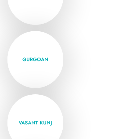
VISIT
Open Mon -
Friday
GURGOAN
VISIT
Open Mon -
Friday
VASANT KUNJ
VISIT