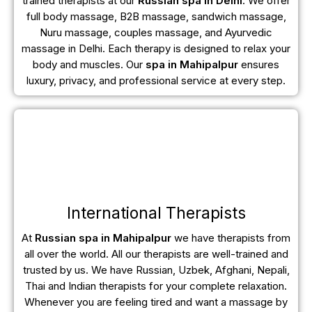
trained therapists at our
Russian spa in Delhi
. We offer
full body massage, B2B massage, sandwich massage,
Nuru massage, couples massage, and Ayurvedic
massage in Delhi. Each therapy is designed to relax your
body and muscles. Our
spa in Mahipalpur
ensures
luxury, privacy, and professional service at every step.
International Therapists
At
Russian spa in Mahipalpur
we have therapists from
all over the world. All our therapists are well-trained and
trusted by us. We have Russian, Uzbek, Afghani, Nepali,
Thai and Indian therapists for your complete relaxation.
Whenever you are feeling tired and want a massage by