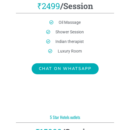
₹2499
/Session
Oil Massage
Shower Session
Indian therapist
Luxury Room
CHAT ON WHATSAPP
5 Star Hotels outlets