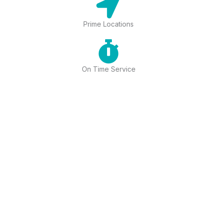
Prime Locations
On Time Service
17+ OUTLETS
Top-Rated Spa in Mahipalpur
Offering Luxury Wellness Services