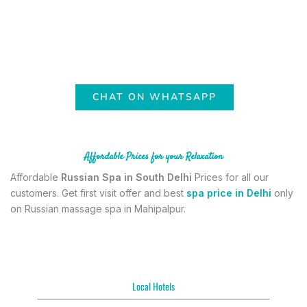
with 100% comfort and satisfaction. Mahipalpur is the prime
location near Delhi airport. So anyone can visit our Russian spa in
Mahipalpur easily and get our relaxing service. We are open 24/7 in
for
Russian spa in Delhi with full Service
. Book your session by
contacting us on whatsApp.
CHAT ON WHATSAPP
Affordable Prices for your Relaxation
Affordable
Russian Spa in South Delhi
Prices for all our
customers. Get first visit offer and best
spa price in Delhi
only
on Russian massage spa in Mahipalpur.
Local Hotels