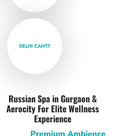
Open Mon -
Friday
DELHI CANTT
VISIT
Russian Spa in Gurgaon &
Aerocity For Elite Wellness
Experience
Premium Ambience