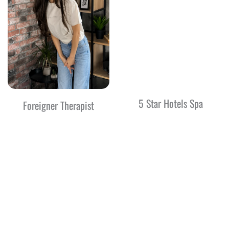
5 Star Hotels Spa
Foreigner Therapist