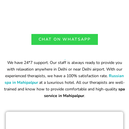
CHAT ON WHATSAPP
Why Choose Our Russian Spa in Mahipalpur?
We have 24*7 support. Our staff is always ready to provide you
with relaxation anywhere in Delhi or near Delhi airport. With our
experienced therapists, we have a 100% satisfaction rate.
Russian
spa in Mahipalpur
at a luxurious hotel. All our therapists are well-
trained and know how to provide comfortable and high-quality
spa
service in Mahipalpur
.