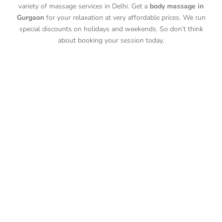
variety of massage services in Delhi. Get a
body massage in
Gurgaon
for your relaxation at very affordable prices. We run
special discounts on holidays and weekends. So don’t think
about booking your session today.