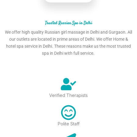
Trusted Russian Spa in Delhi
We offer high quality Russian girl massage in Delhi and Gurgaon. All
our outlets are located in prime areas of Delhi. We offer Home &
hotel spa service in Delhi. These reasons make us the most trusted
spa in Delhi with full service.
Verified Therapists
Polite Staff