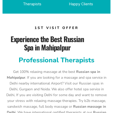
Therapists
Happy Clients
1ST VISIT OFFER
Experience the Best Russian
Spa in Mahipalpur
Professional Therapists
Get 100% relaxing massage at the best
Russian spa in
Mahipalpur
. If you are looking for a massage and spa service in
Delhi nearby international Airport? Visit our Russian spas in
Delhi, Gurgaon and Noida. We also offer hotel spa service in
Delhi, If you are visiting Delhi for some day and want to remove
your stress with relaxing massage therapies. Try b2b massage,
sandwich massage, full body massage or
Russian massage in
Delhi
. We have international certified therapists at our
Russian