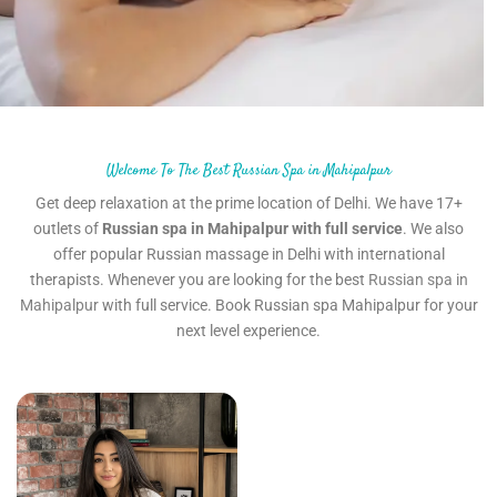
Welcome To The Best Russian Spa in Mahipalpur
Get deep relaxation at the prime location of Delhi. We have 17+
outlets of
Russian spa in Mahipalpur with full service
. We also
offer popular Russian massage in Delhi with international
therapists. Whenever you are looking for the best
Russian spa in
Mahipalpur
with full service. Book Russian spa Mahipalpur for your
next level experience.