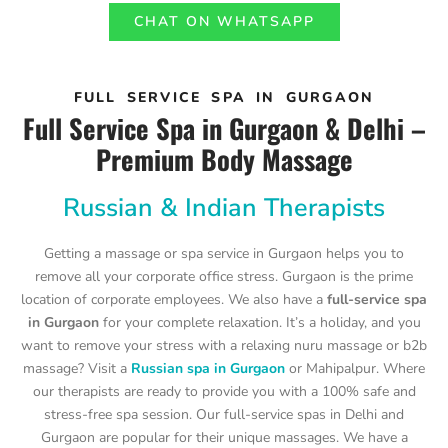
CHAT ON WHATSAPP
FULL SERVICE SPA IN GURGAON
Full Service Spa in Gurgaon & Delhi –
Premium Body Massage
Russian & Indian Therapists
Getting a massage or spa service in Gurgaon helps you to
remove all your corporate office stress. Gurgaon is the prime
location of corporate employees. We also have a
full-service spa
in Gurgaon
for your complete relaxation. It’s a holiday, and you
want to remove your stress with a relaxing nuru massage or b2b
massage? Visit a
Russian spa in Gurgaon
or Mahipalpur. Where
our therapists are ready to provide you with a 100% safe and
stress-free spa session. Our full-service spas in Delhi and
Gurgaon are popular for their unique massages. We have a