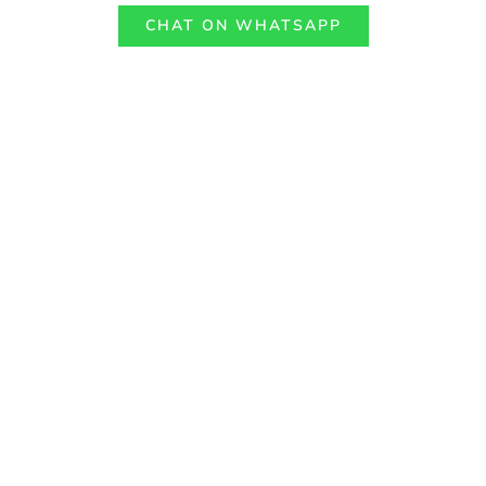
CHAT ON WHATSAPP