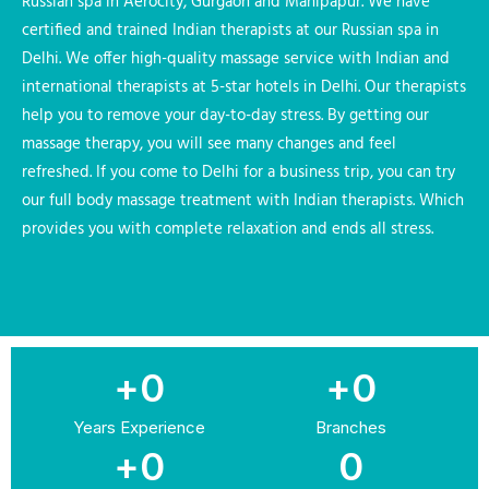
Russian spa in Aerocity, Gurgaon and Mahipapur. We have
certified and trained Indian therapists at our Russian spa in
Delhi. We offer high-quality massage service with Indian and
international therapists at 5-star hotels in Delhi. Our therapists
help you to remove your day-to-day stress. By getting our
massage therapy, you will see many changes and feel
refreshed. If you come to Delhi for a business trip, you can try
our full body massage treatment with Indian therapists. Which
provides you with complete relaxation and ends all stress.
+
0
+
0
Years Experience
Branches
+
0
0