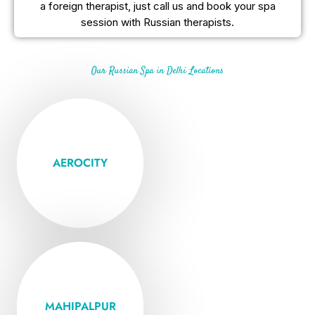
a foreign therapist, just call us and book your spa
session with Russian therapists.
Our Russian Spa in Delhi Locations
Open Mon -
Friday
AEROCITY
VISIT
Open Mon -
Friday
MAHIPALPUR