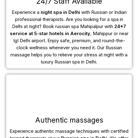
24/7 Staff Available
Experience a
night spa in Delhi
with Russian or Indian
professional therapists. Are you looking for a spa in
Delhi at night? Book russian spa Mahipalpur with
24*7
service at 5-star hotels in Aerocity
, Mahippur or near
IgI Delhi airport. Enjoy safe, premium, and round-the-
clock wellness whenever you need it. Our Russian
massage helps you to relieve your stress at night with a
luxury Russian spa in Delhi.
Authentic massages
Experience authentic massage techniques with certified