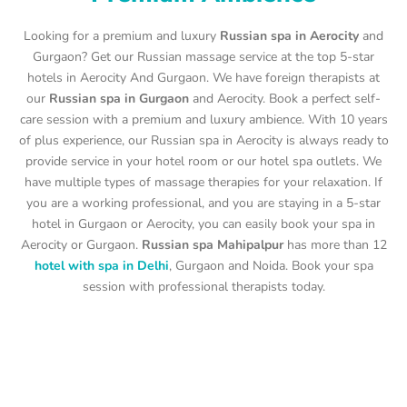
Looking for a premium and luxury
Russian spa in Aerocity
and
Gurgaon? Get our Russian massage service at the top 5-star
hotels in Aerocity And Gurgaon. We have foreign therapists at
our
Russian spa in Gurgaon
and Aerocity. Book a perfect self-
care session with a premium and luxury ambience. With 10 years
of plus experience, our Russian spa in Aerocity is always ready to
provide service in your hotel room or our hotel spa outlets. We
have multiple types of massage therapies for your relaxation. If
you are a working professional, and you are staying in a 5-star
hotel in Gurgaon or Aerocity, you can easily book your spa in
Aerocity or Gurgaon.
Russian spa Mahipalpur
has more than 12
hotel with spa in Delhi
, Gurgaon and Noida. Book your spa
session with professional therapists today.