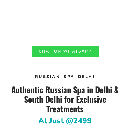
CHAT ON WHATSAPP
RUSSIAN SPA DELHI
Authentic Russian Spa in Delhi &
South Delhi for Exclusive
Treatments
At Just @2499