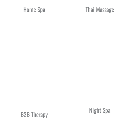
Home Spa
Thai Massage
Night Spa
B2B Therapy