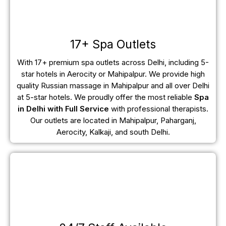
17+ Spa Outlets
With 17+ premium spa outlets across Delhi, including 5-
star hotels in Aerocity or Mahipalpur. We provide high
quality Russian massage in Mahipalpur and all over Delhi
at 5-star hotels. We proudly offer the most reliable
Spa
in Delhi with Full Service
with professional therapists.
Our outlets are located in Mahipalpur, Paharganj,
Aerocity, Kalkaji, and south Delhi.