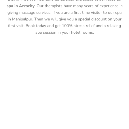
spa in Aerocity
. Our therapists have many years of experience in
giving massage services. If you are a first time visitor to our spa
in Mahipalpur. Then we will give you a special discount on your
first visit. Book today and get 100% stress relief and a relaxing
spa session in your hotel rooms.