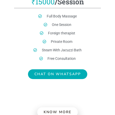
₹15000
/Session
Full Body Massage
One Session
Foreign therapist
Private Room
Steam With Jacuzzi Bath
Free Consultation
CHAT ON WHATSAPP
KNOW MORE