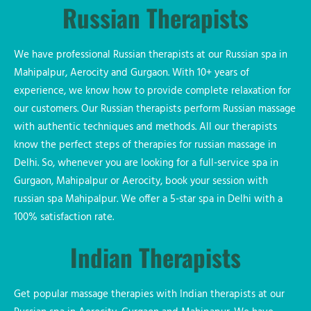
Russian Therapists
We have professional Russian therapists at our Russian spa in
Mahipalpur, Aerocity and Gurgaon. With 10+ years of
experience, we know how to provide complete relaxation for
our customers. Our Russian therapists perform Russian massage
with authentic techniques and methods. All our therapists
know the perfect steps of therapies for russian massage in
Delhi. So, whenever you are looking for a full-service spa in
Gurgaon, Mahipalpur or Aerocity, book your session with
russian spa Mahipalpur. We offer a 5-star spa in Delhi with a
100% satisfaction rate.
Indian Therapists
Get popular massage therapies with Indian therapists at our