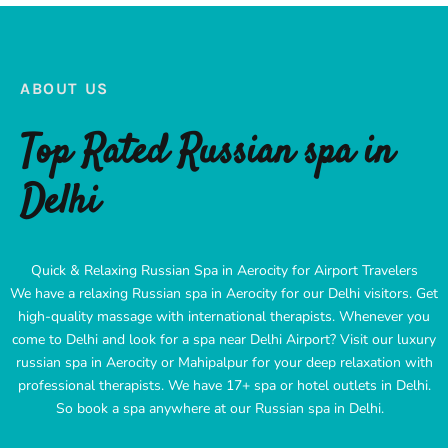
ABOUT US
Top Rated Russian spa in
Delhi
Quick & Relaxing Russian Spa in Aerocity for Airport Travelers
We have a relaxing Russian spa in Aerocity for our Delhi visitors. Get
high-quality massage with international therapists. Whenever you
come to Delhi and look for a spa near Delhi Airport? Visit our luxury
russian spa in Aerocity or Mahipalpur for your deep relaxation with
professional therapists. We have 17+ spa or hotel outlets in Delhi.
So book a spa anywhere at our Russian spa in Delhi.