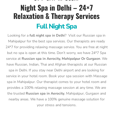
Night Spa in Delhi – 24×7
Relaxation & Therapy Services
Full Night Spa
Looking for a
full night spa in Delhi
? Visit our Russian spa in
Mahipalpur for the best spa services. Our therapists are ready
24*7 for providing relaxing massage service. You are free at night
but no spa is open at this time. Don’t worry, we have 24*7 Spa
service at
Russian spa in Aerocity, Mahipalpur Or Gurgaon
. We
have Russian, Indian, Thai and Afghan therapists at our Russian
spa in Delhi. If you stay near Delhi airport and are looking for
service in your hotel room. Book your spa session with Massage
spa in Mahipalpur. Our therapist comes to your hotel room and
provides a 100% relaxing massage session at any time. We are
the trusted
Russian spa in Aerocity
, Mahipalpur, Gurgaon and
nearby areas. We have a 100% genuine massage solution for
your stress and tensions.