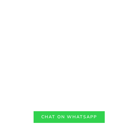
CHAT ON WHATSAPP